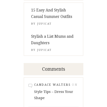
15 Easy And Stylish
Casual Summer Outfits
BY
JUPICAT
Stylish a List Mums and
Daughters
BY
JUPICAT
Comments
CANDACE WALTERS
ON
Style Tips – Dress Your
Shape