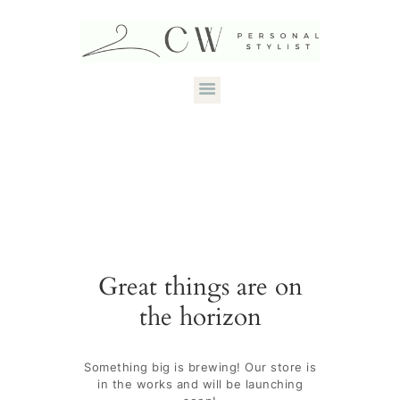
HOME
ABOUT CANDACE
STYLE SERVICES
DRESS YOUR
Great things are on
SHAPE
the horizon
CONTACT
Something big is brewing! Our store is
in the works and will be launching