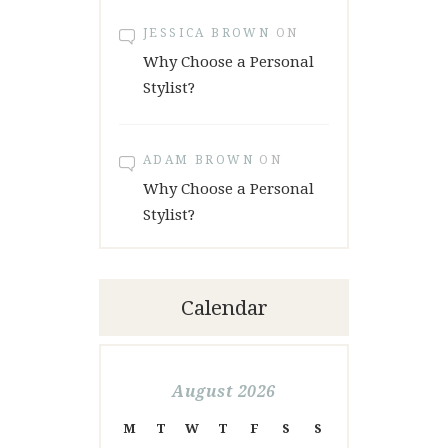
JESSICA BROWN
ON
Why Choose a Personal
Stylist?
ADAM BROWN
ON
Why Choose a Personal
Stylist?
Calendar
August 2026
M
T
W
T
F
S
S