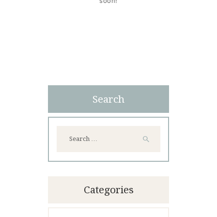
soon!
Search
Search
for:
Categories