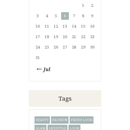
1
2
3
4
5
6
7
8
9
10
11
12
13
14
15
16
17
18
19
20
21
22
23
24
25
26
27
28
29
30
31
« Jul
Tags
BEAUTY
FASHION
FRESH LOOK
GLAM
LIFESTYLE
LOOK