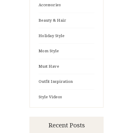
Accessories
Beauty & Hair
Holiday Style
Mom Style
Must Have
Outfit Inspiration
Style Videos
Recent Posts