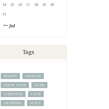
24
25
26
27
28
29
30
31
« Jul
Tags
BEAUTY
FASHION
FRESH LOOK
GLAM
LIFESTYLE
LOOK
SHOPPING
STYLE