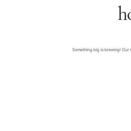
h
Something big is brewing! Our s