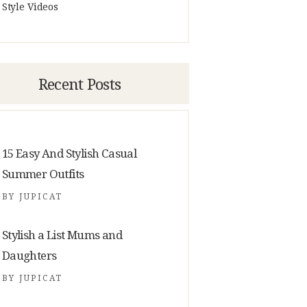
Style Videos
Recent Posts
15 Easy And Stylish Casual
Summer Outfits
BY
JUPICAT
Stylish a List Mums and
Daughters
BY
JUPICAT