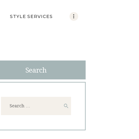
STYLE SERVICES
Search
Search
for: