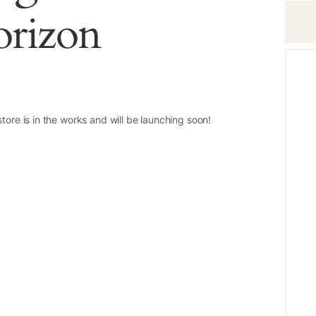
orizon
tore is in the works and will be launching soon!