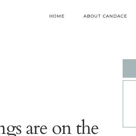
HOME
HOME
ABOUT CANDACE
ABOUT
CANDACE
STYLE SERVICES
DRESS YOUR
SHAPE
CONTACT
ngs are on the