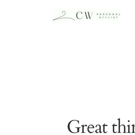
Great thi