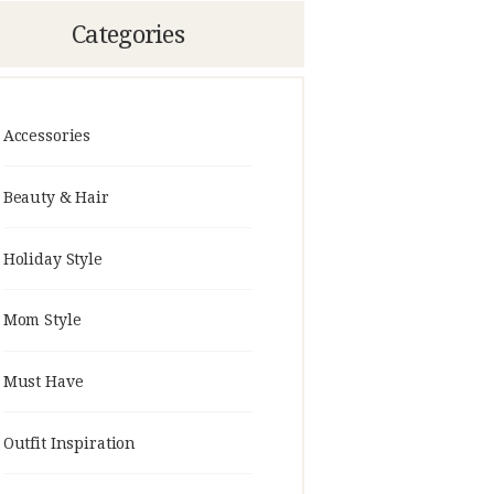
Categories
Accessories
Beauty & Hair
Holiday Style
Mom Style
Must Have
Outfit Inspiration