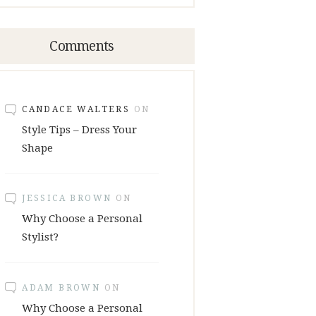
Comments
CANDACE WALTERS
ON
Style Tips – Dress Your
Shape
JESSICA BROWN
ON
Why Choose a Personal
Stylist?
ADAM BROWN
ON
Why Choose a Personal