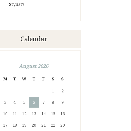
Stylist?
Calendar
August 2026
M
T
W
T
F
S
S
1
2
3
4
5
6
7
8
9
10
11
12
13
14
15
16
17
18
19
20
21
22
23