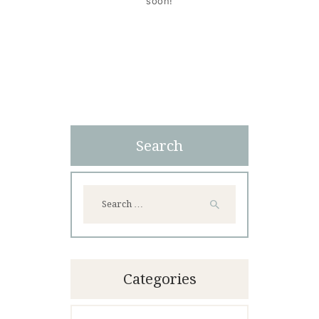
soon!
Search
Search
for:
Categories