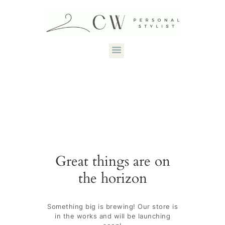
HOME
ABOUT CANDACE
STYLE SERVICES
DRESS YOUR
Great things are on
SHAPE
the horizon
CONTACT
Something big is brewing! Our store is
in the works and will be launching