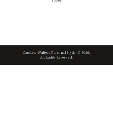
soon!
Candace Walters Personal Stylist © 2026.
All Rights Reserved.