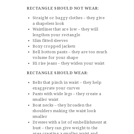
RECTANGLE SHOULD NOT WEAR
:
Straight or baggy clothes – they give
a shapeless look
Waistlines that are low – they will
lengthen your rectangle
Slim fitted sleeves
Boxy cropped jackets
Bell bottom pants – they are too much
volume for your shape
Hi rise jeans – they widen your waist
RECTANGLE SHOULD WEAR
:
Belts that pinch in waist – they help
exaggerate your curves
Pants with wide legs – they create a
smaller waist
Boat necks – they broaden the
shoulders making the waist look
smaller
Dresses with a lot of embellishment at
bust – they can give weight to the
area creating a smaller waist and