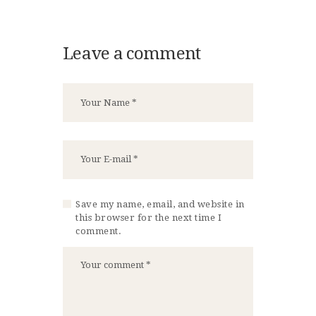
Leave a comment
Save my name, email, and website in
this browser for the next time I
comment.