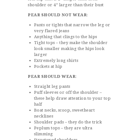
shoulder or 4” larger than their bust
PEAR SHOULD NOT WEAR
:
Pants or tights that narrow the leg or
very flared jeans
Anything that clings to the hips
Tight tops – they make the shoulder
look smaller making the hips look
larger
Extremely long shirts
Pockets at hip
PEAR SHOULD WEAR
:
Straight leg pants
Puff sleeves or off the shoulder –
these help draw attention to your top
half
Boat necks, scoop, sweetheart
necklines
Shoulder pads – they do the trick
Peplum tops – they are ultra
slimming
Structured shoulders