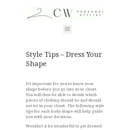
HOME
Style Tips – Dress Your
ABOUT CANDACE
Shape
STYLE SERVICES
DRESS YOUR
It’s important for you to know your
shape before you go into your closet.
SHAPE
You will then be able to decide which
pieces of clothing should be and should
CONTACT
not be in your closet. The following style
tips for each body shape will help guide
you with your decisions.
Wouldn’t it be wonderful to get dressed