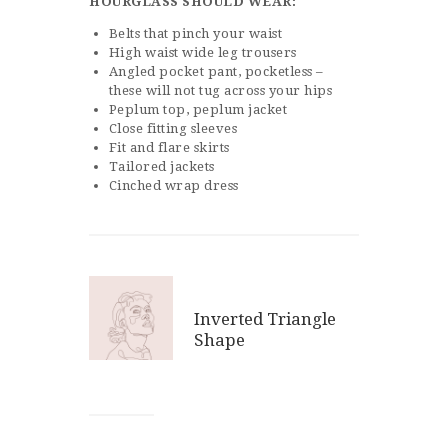
HOURGLASS
SHOULD WEAR:
Belts that pinch your waist
High waist wide leg trousers
Angled pocket pant, pocketless –
these will not tug across your hips
Peplum top, peplum jacket
Close fitting sleeves
Fit and flare skirts
Tailored jackets
Cinched wrap dress
Inverted Triangle
Shape