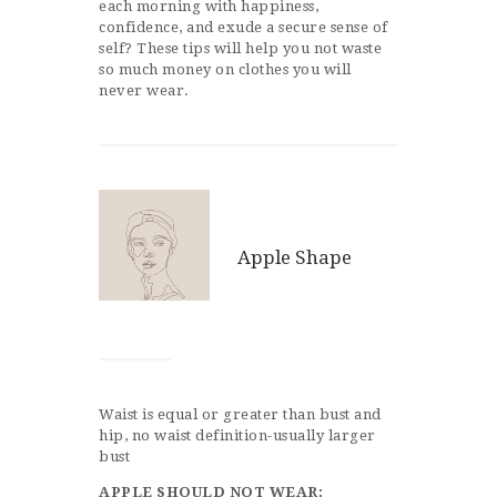
each morning with happiness,
confidence, and exude a secure sense of
self? These tips will help you not waste
so much money on clothes you will
never wear.
Apple Shape
Waist is equal or greater than bust and
hip, no waist definition-usually larger
bust
APPLE SHOULD NOT WEAR: