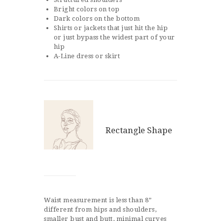
Bright colors on top
Dark colors on the bottom
Shirts or jackets that just hit the hip
or just bypass the widest part of your
hip
A-Line dress or skirt
Rectangle Shape
Waist measurement is less than 8”
different from hips and shoulders,
smaller bust and butt, minimal curves