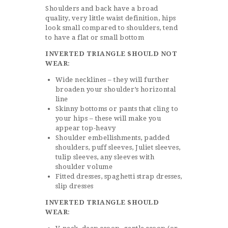
Shoulders and back have a broad
quality, very little waist definition, hips
look small compared to shoulders, tend
to have a flat or small bottom
INVERTED TRIANGLE SHOULD NOT
WEAR
:
Wide necklines – they will further
broaden your shoulder’s horizontal
line
Skinny bottoms or pants that cling to
your hips – these will make you
appear top-heavy
Shoulder embellishments, padded
shoulders, puff sleeves, Juliet sleeves,
tulip sleeves, any sleeves with
shoulder volume
Fitted dresses, spaghetti strap dresses,
slip dresses
INVERTED TRIANGLE SHOULD
WEAR
: