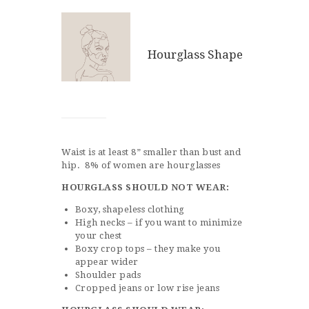
Hourglass Shape
Waist is at least 8” smaller than bust and
hip. 8% of women are hourglasses
HOURGLASS
SHOULD NOT WEAR:
Boxy, shapeless clothing
High necks – if you want to minimize
your chest
Boxy crop tops – they make you
appear wider
Shoulder pads
Cropped jeans or low rise jeans