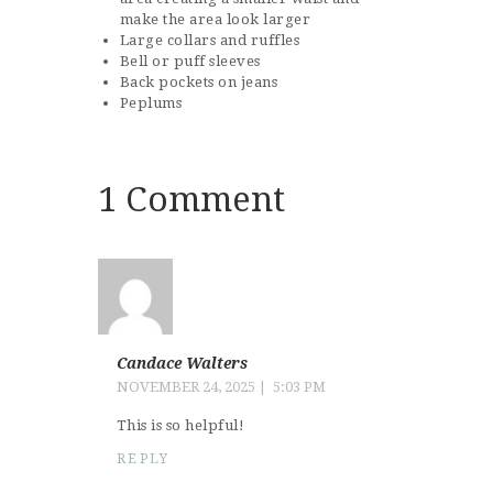
make the area look larger
Large collars and ruffles
Bell or puff sleeves
Back pockets on jeans
Peplums
1 Comment
Candace Walters
NOVEMBER 24, 2025
5:03 PM
This is so helpful!
REPLY