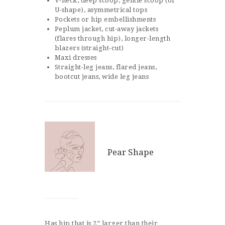
V-neck, deep scoop, gentle scoop (or
U-shape), asymmetrical tops
Pockets or hip embellishments
Peplum jacket, cut-away jackets
(flares through hip), longer-length
blazers (straight-cut)
Maxi dresses
Straight-leg jeans, flared jeans,
bootcut jeans, wide leg jeans
Pear Shape
Has hip that is 2” larger than their