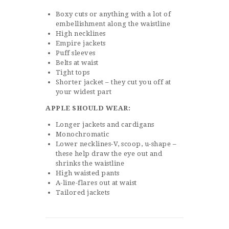
Boxy cuts or anything with a lot of
embellishment along the waistline
High necklines
Empire jackets
Puff sleeves
Belts at waist
Tight tops
Shorter jacket – they cut you off at
your widest part
APPLE SHOULD WEAR:
Longer jackets and cardigans
Monochromatic
Lower necklines-V, scoop, u-shape –
these help draw the eye out and
shrinks the waistline
High waisted pants
A-line-flares out at waist
Tailored jackets