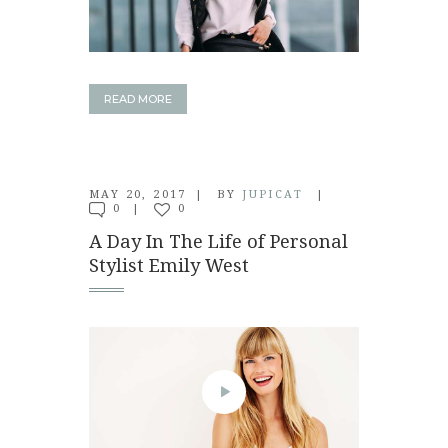
READ MORE
MAY 20, 2017
BY
JUPICAT
0
0
A Day In The Life of Personal
Stylist Emily West