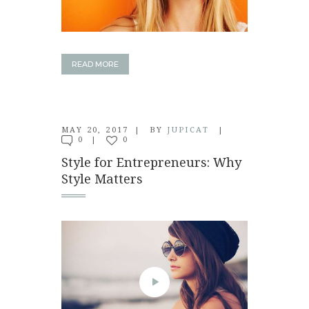
READ MORE
MAY 20, 2017
BY
JUPICAT
0
0
Style for Entrepreneurs: Why
Style Matters