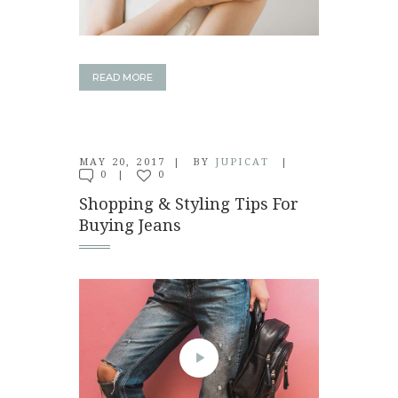
READ MORE
MAY 20, 2017
BY
JUPICAT
0
0
Shopping & Styling Tips For
Buying Jeans