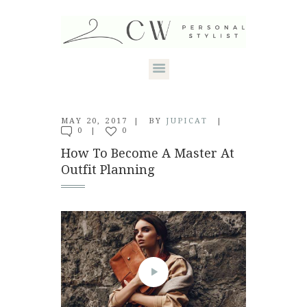
HOME
MAY 20, 2017
BY
JUPICAT
0
0
ABOUT CANDACE
How To Become A Master At
Outfit Planning
STYLE SERVICES
DRESS YOUR
SHAPE
CONTACT