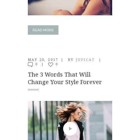
READ MORE
MAY 20, 2017
BY
JUPICAT
0
0
The 3 Words That Will
Change Your Style Forever