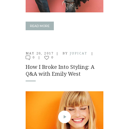
READ MORE
MAY 20, 2017
BY
JUPICAT
0
0
How I Broke Into Styling: A
Q&A with Emily West