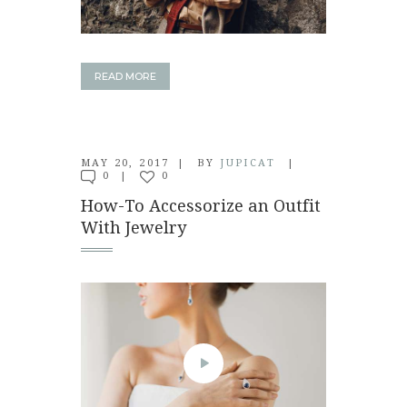
READ MORE
MAY 20, 2017
BY
JUPICAT
0
0
How-To Accessorize an Outfit
With Jewelry