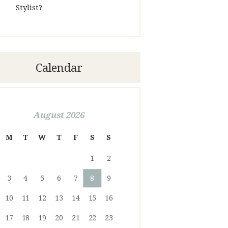
Stylist?
Calendar
August 2026
M
T
W
T
F
S
S
1
2
3
4
5
6
7
8
9
10
11
12
13
14
15
16
17
18
19
20
21
22
23