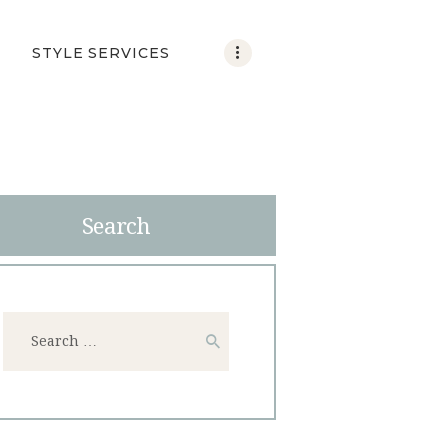
STYLE SERVICES
Search
Search
for: