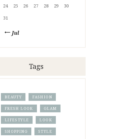
24
25
26
27
28
29
30
31
« Jul
Tags
BEAUTY
FASHION
FRESH LOOK
GLAM
LIFESTYLE
LOOK
SHOPPING
STYLE