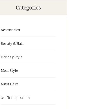
Categories
Accessories
Beauty & Hair
Holiday Style
Mom Style
Must Have
Outfit Inspiration