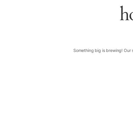
h
Something big is brewing! Our s