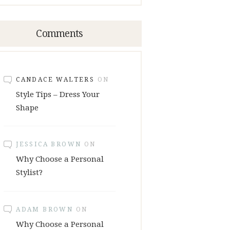
Comments
CANDACE WALTERS
ON
Style Tips – Dress Your
Shape
JESSICA BROWN
ON
Why Choose a Personal
Stylist?
ADAM BROWN
ON
Why Choose a Personal