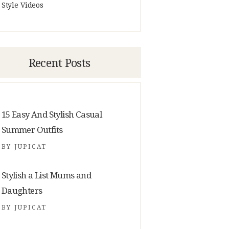
Style Videos
Recent Posts
15 Easy And Stylish Casual
Summer Outfits
BY
JUPICAT
Stylish a List Mums and
Daughters
BY
JUPICAT