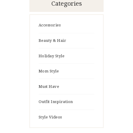
Categories
Accessories
Beauty & Hair
Holiday Style
Mom Style
Must Have
Outfit Inspiration
Style Videos