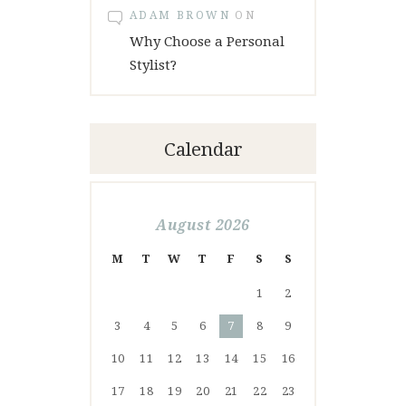
ADAM BROWN
ON
Why Choose a Personal
Stylist?
Calendar
August 2026
M
T
W
T
F
S
S
1
2
3
4
5
6
7
8
9
10
11
12
13
14
15
16
17
18
19
20
21
22
23