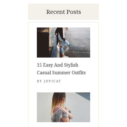
Recent Posts
15 Easy And Stylish
Casual Summer Outfits
BY
JUPICAT