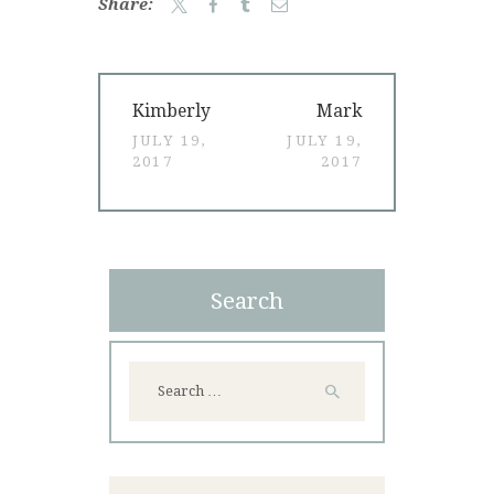
Share:
Post
Previous
Next
Kimberly
Mark
navigation
post:
post:
JULY 19,
JULY 19,
2017
2017
Search
Search
for: