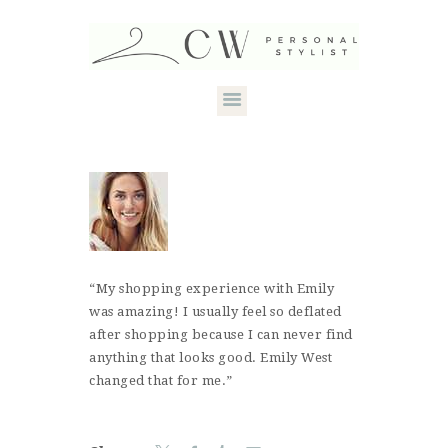
HOME
ABOUT CANDACE
STYLE SERVICES
DRESS YOUR
“My shopping experience with Emily
was amazing! I usually feel so deflated
SHAPE
after shopping because I can never find
CONTACT
anything that looks good. Emily West
changed that for me.”