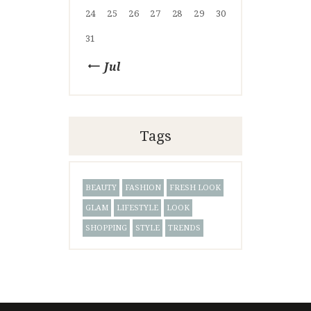
24
25
26
27
28
29
30
31
« Jul
Tags
BEAUTY
FASHION
FRESH LOOK
GLAM
LIFESTYLE
LOOK
SHOPPING
STYLE
TRENDS