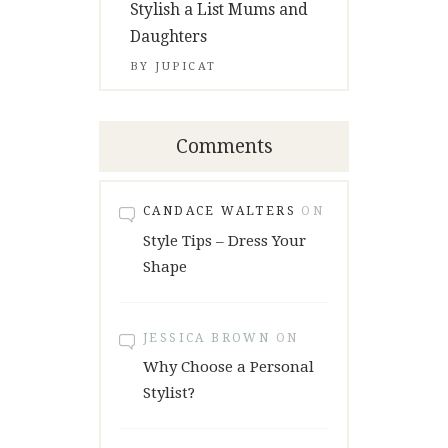
Stylish a List Mums and
Daughters
BY
JUPICAT
Comments
CANDACE WALTERS
ON
Style Tips – Dress Your
Shape
JESSICA BROWN
ON
Why Choose a Personal
Stylist?