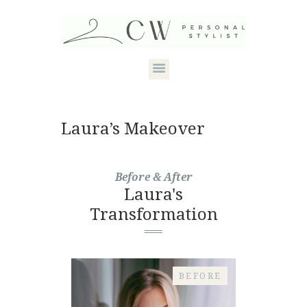
HOME
Laura’s Makeover
ABOUT CANDACE
STYLE SERVICES
Before & After
Laura's
DRESS YOUR
Transformation
SHAPE
CONTACT
BEFORE