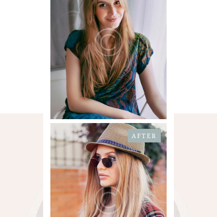
AFTER