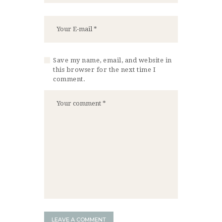
Save my name, email, and website in
this browser for the next time I
comment.