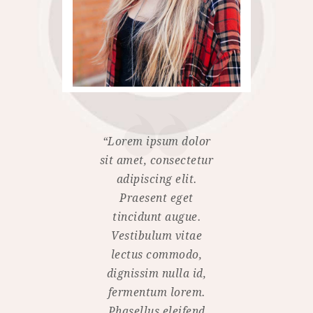
“Lorem ipsum dolor
sit amet, consectetur
adipiscing elit.
Praesent eget
tincidunt augue.
Vestibulum vitae
lectus commodo,
dignissim nulla id,
fermentum lorem.
Phasellus eleifend