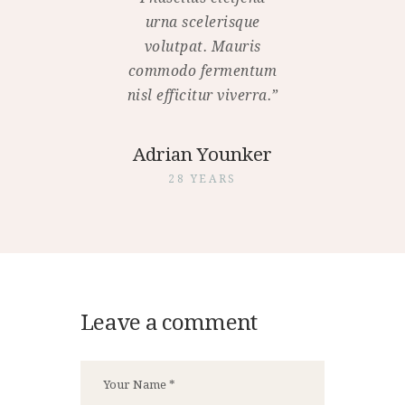
urna scelerisque
volutpat. Mauris
commodo fermentum
nisl efficitur viverra.”
Adrian Younker
28 YEARS
Leave a comment